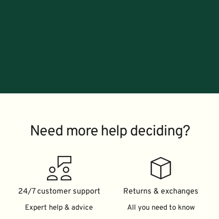
Need more help deciding?
24/7 customer support
Returns & exchanges
Expert help & advice
All you need to know