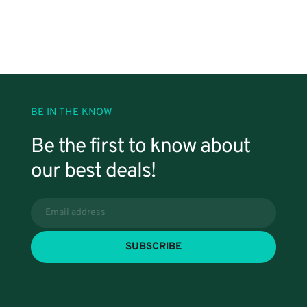
BE IN THE KNOW
Be the first to know about 
our best deals!
SUBSCRIBE